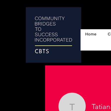
Home
C
Tatian