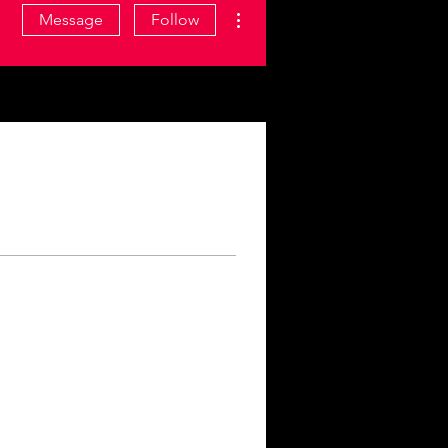
More actions
Message
Follow