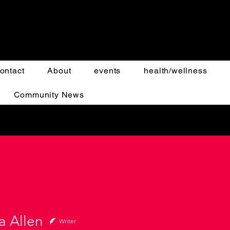
ontact
About
events
health/wellness
Community News
a Allen
Writer