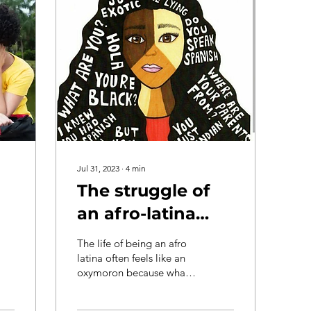
Jul 31, 2023
∙
4
min
The struggle of
an afro-latina
e:
especially when
The life of being an afro
you don't pass as
latina often feels like an
oxymoron because what
latina
you know to be true
doesn’t align to what you