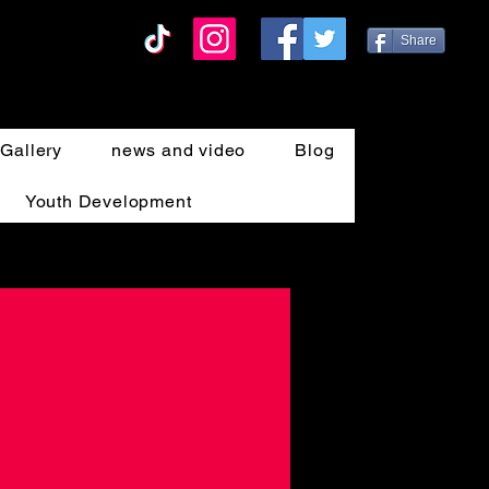
Share
Gallery
news and video
Blog
Youth Development