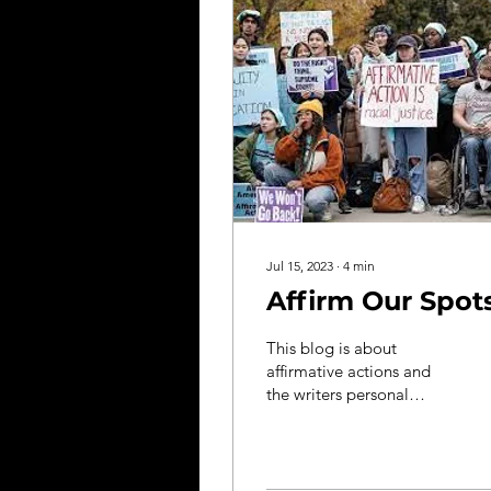
Jul 15, 2023
∙
4
min
Affirm Our Spot
This blog is about
affirmative actions and
the writers personal
feelings and experiences
as she attends BU
majoring in Neuroscience