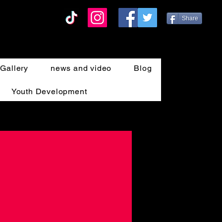
Share
Gallery
news and video
Blog
Youth Development