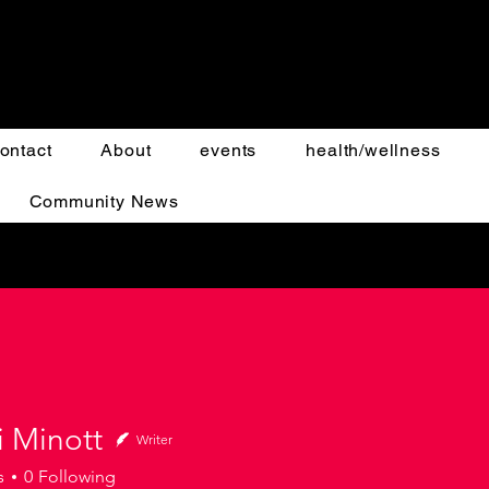
ontact
About
events
health/wellness
Community News
i Minott
Writer
s
0
Following