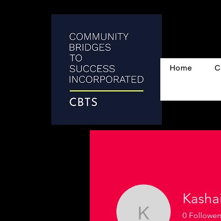
Home
C
Kasha
0
Follower