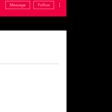
More actions
Message
Follow