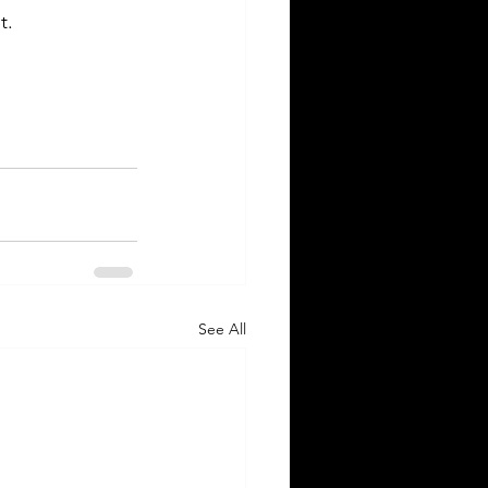
t.
See All