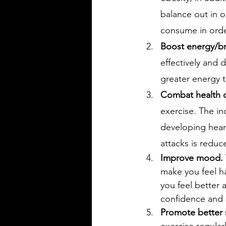
balance out in o
consume in orde
Boost energy/br
effectively and 
greater energy t
Combat health c
exercise. The in
developing heart
attacks is reduce
Improve mood.
make you feel ha
you feel better 
confidence and 
Promote better 
exercise regular