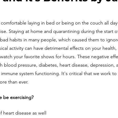
 comfortable laying in bed or being on the couch all day
rcise. Staying at home and quarantining during the start 
bad habits in many people, which caused them to ignore
sical activity can have detrimental effects on your health,
watch your favorite shows for hours. These negative effe
gh blood pressure, diabetes, heart disease, depression, a
 immune system functioning. It's critical that we work to
ore than ever.
 be exercising?
f heart disease as well 