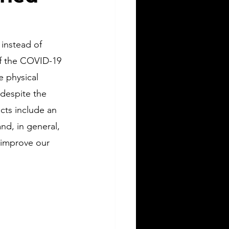
 instead of 
of the COVID-19 
 physical 
 despite the 
cts include an 
nd, in general, 
 improve our 