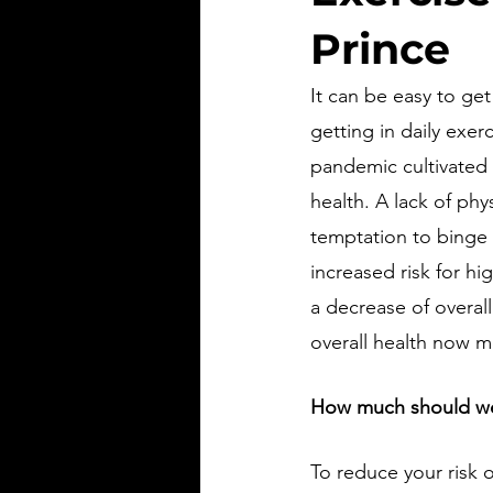
Prince
It can be easy to get
getting in daily exe
pandemic cultivated 
health. A lack of phy
temptation to binge 
increased risk for hi
a decrease of overall
overall health now m
How much should we
To reduce your risk o