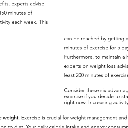
fits, experts advise 
150 minutes of 
ivity each week. This 
can be reached by getting at
minutes of exercise for 5 da
Furthermore, to maintain a h
experts on weight loss advis
least 200 minutes of exerci
Consider these six advantag
exercise if you decide to sta
right now. Increasing activit
e weight. 
Exercise is crucial for weight management and
tion to diet. Your daily calorie intake and energy consum