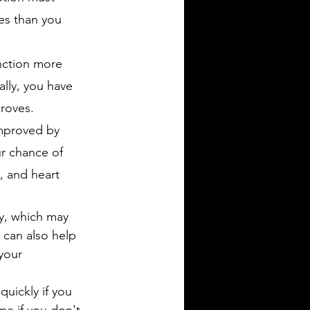
es than you 
nction more 
ally, you have 
proves.
improved by 
r chance of 
, and heart 
ty, which may 
 can also help 
your 
quickly if you 
me if you don't 