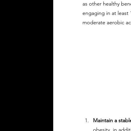
as other healthy bene
engaging in at least 
moderate aerobic act
Maintain a stabl
obesity, in addi