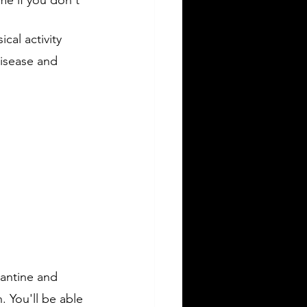
cal activity 
disease and 
rantine and 
. You'll be able 