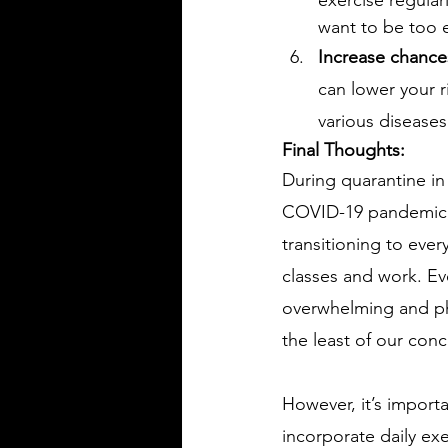
want to be too 
Increase chances
can lower your r
various diseases
Final Thoughts: 
During quarantine in
COVID-19 pandemic, i
transitioning to ever
classes and work. Ev
overwhelming and ph
the least of our conc
However, it’s importa
incorporate daily exe