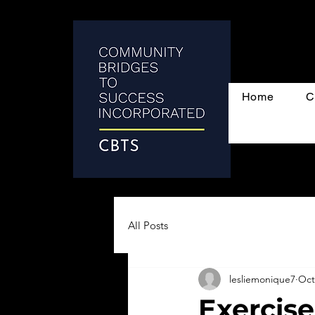
Home
C
All Posts
lesliemonique7
Oct
Exercise