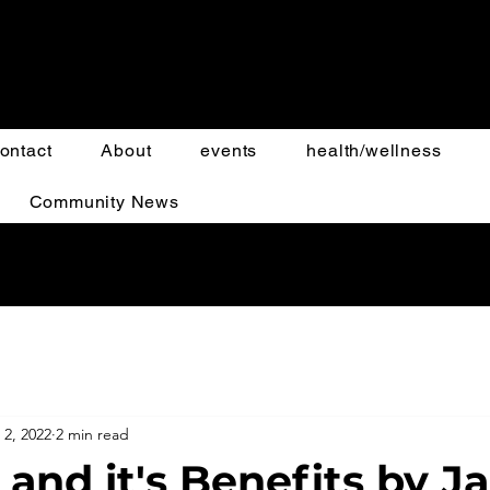
ontact
About
events
health/wellness
Community News
 2, 2022
2 min read
 and it's Benefits by J