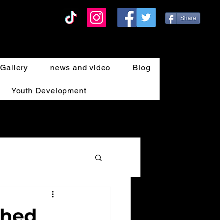
Share
Gallery
news and video
Blog
Youth Development
ahed