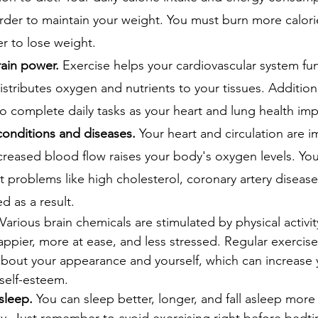
rder to maintain your weight. You must burn more calori
r to lose weight.
ain power. 
Exercise helps your cardiovascular system fu
distributes oxygen and nutrients to your tissues. Addition
o complete daily tasks as your heart and lung health im
onditions and diseases.
 Your heart and circulation are 
creased blood flow raises your body's oxygen levels. You
 problems like high cholesterol, coronary artery disease
d as a result.
 Various brain chemicals are stimulated by physical activi
ppier, more at ease, and less stressed. Regular exercise
about your appearance and yourself, which can increase 
self-esteem.
sleep.
 You can sleep better, longer, and fall asleep more 
ly. Just remember to avoid exercising right before bedti