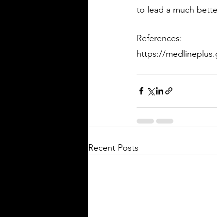
to lead a much better
References:
https://medlineplus.
Recent Posts