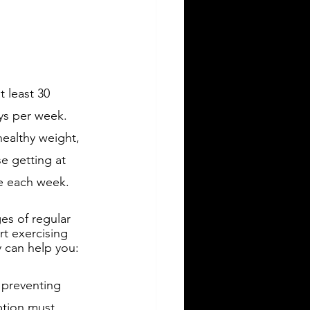
 least 30 
ys per week. 
ealthy weight, 
e getting at 
se each week.
es of regular 
rt exercising 
y can help you:
 preventing 
ption must 