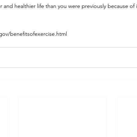
 and healthier life than you were previously because of i
gov/benefitsofexercise.html