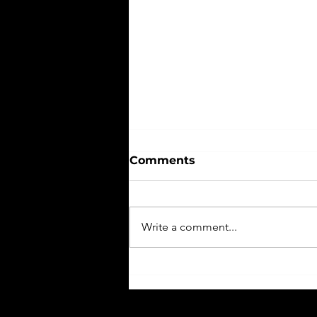
Comments
Write a comment...
Three Tips To Managing
Senior Year; Coping with
Senioritis