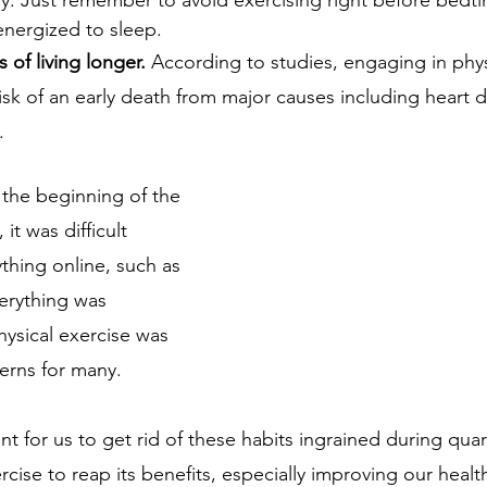
energized to sleep.
 of living longer. 
According to studies, engaging in physi
isk of an early death from major causes including heart 
.
 the beginning of the 
t was difficult 
ything online, such as 
erything was 
ysical exercise was 
erns for many. 
nt for us to get rid of these habits ingrained during qua
rcise to reap its benefits, especially improving our health