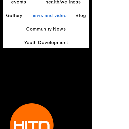
events
health/wellness
Gallery
news and video
Blog
Community News
Youth Development