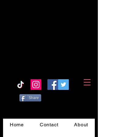
Share
Home
Contact
About