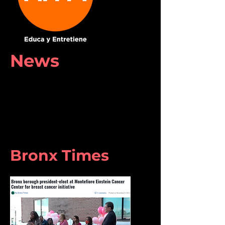
News
Bronx Times