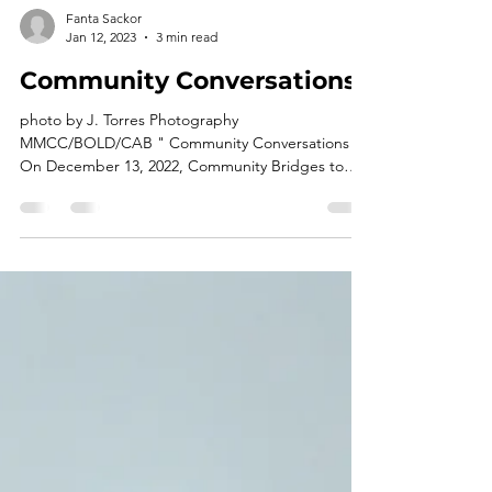
Fanta Sackor
Jan 12, 2023
3 min read
Community Conversations
photo by J. Torres Photography
MMCC/BOLD/CAB " Community Conversations"
On December 13, 2022, Community Bridges to
Success Incorporated...