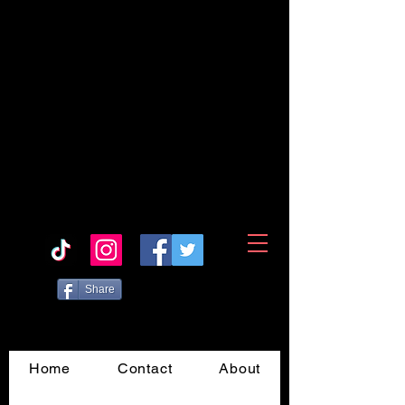
Share
Home
Contact
About