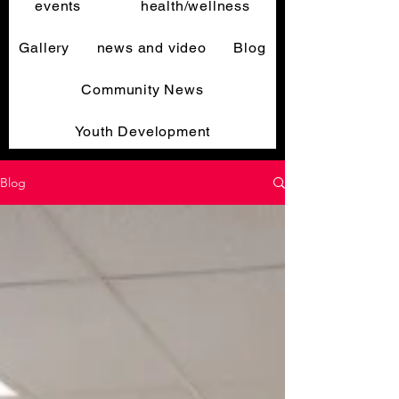
events
health/wellness
Gallery
news and video
Blog
Community News
Youth Development
Blog