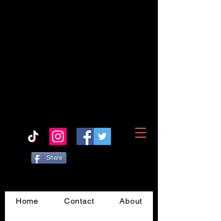
Share
Home
Contact
About