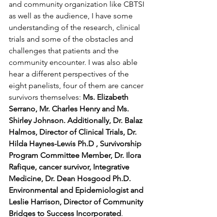
and community organization like CBTSI 
as well as the audience, I have some 
understanding of the research, clinical 
trials and some of the obstacles and 
challenges that patients and the 
community encounter. I was also able 
hear a different perspectives of the 
eight panelists, four of them are cancer 
survivors themselves: 
Ms. Elizabeth 
Serrano, Mr. Charles Henry and Ms. 
Shirley Johnson. Additionally, Dr. Balaz 
Halmos, Director of Clinical Trials, Dr. 
Hilda Haynes-Lewis Ph.D , Survivorship 
Program Committee Member, Dr. Ilora 
Rafique, cancer survivor, Integrative 
Medicine, Dr. Dean Hosgood Ph.D. 
Environmental and Epidemiologist and 
Leslie Harrison, Director of Community 
Bridges to Success Incorporated
. 