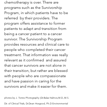
chemotherapy is over. There are 
programs such as the Survivorship 
Program, in which patients have to be 
referred  by their providers. The 
program offers assistance to former 
patients to adapt and transition from 
being a cancer patient to a cancer 
survivor. The Survivorship Program 
provides resources and clinical care to 
people who completed their cancer 
treatment. That information was really 
relevant as it confirmed  and assured 
that cancer survivors are not alone in 
their transition, but rather are blessed 
with people who are compassionate 
and have passion in caring for the 
survivors and make it easier for them. 
photos by J. Torres Photography (Dr.Balaz Halmos,M.D.,M.S. 
Dir. of Clinical Trials, Dr.Dean Hosgood, Ph.D Environmental 