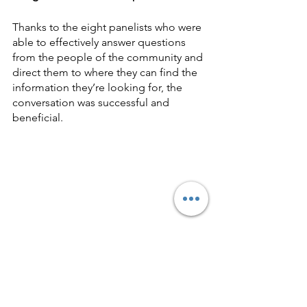
Thanks to the eight panelists who were 
able to effectively answer questions 
from the people of the community and 
direct them to where they can find the 
information they’re looking for, the 
conversation was successful and 
beneficial.