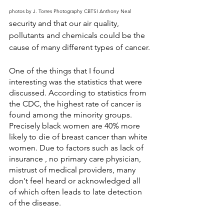
photos by J. Torres Photography CBTSI Anthony Neal
security and that our air quality, 
pollutants and chemicals could be the 
cause of many different types of cancer.
One of the things that I found 
interesting was the statistics that were 
discussed. According to statistics from 
the CDC, the highest rate of cancer is 
found among the minority groups. 
Precisely black women are 40% more 
likely to die of breast cancer than white 
women. Due to factors such as lack of 
insurance , no primary care physician, 
mistrust of medical providers, many 
don't feel heard or acknowledged all 
of which often leads to late detection 
of the disease.