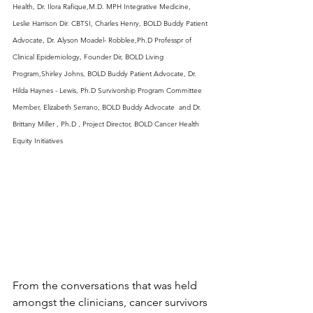
Health, Dr. Ilora Rafique,M.D. MPH Integrative Medicine, 
Leslie Harrison Dir. CBTSI, Charles Henry, BOLD Buddy Patient 
Advocate, Dr. Alyson Moadel- Robblee,Ph.D Professpr of 
Clinical Epidemiology, Founder Dir, BOLD Living 
Program,Shirley Johns, BOLD Buddy Patient Advocate, Dr. 
Hilda Haynes - Lewis, Ph.D Survivorship Program Committee 
Member, Elizabeth Serrano, BOLD Buddy Advocate  and Dr. 
Brittany Miller , Ph.D , Project Director, BOLD Cancer Health 
Equity Initiatives
From the conversations that was held 
amongst the clinicians, cancer survivors 