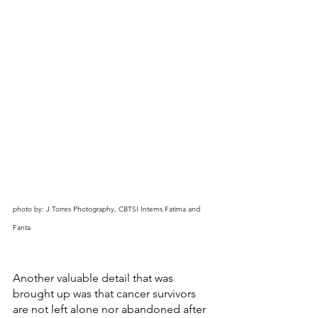
photo by: J Torres Photography, CBTSI Interns Fatima and 
Fanta
Another valuable detail that was 
brought up was that cancer survivors 
are not left alone nor abandoned after 