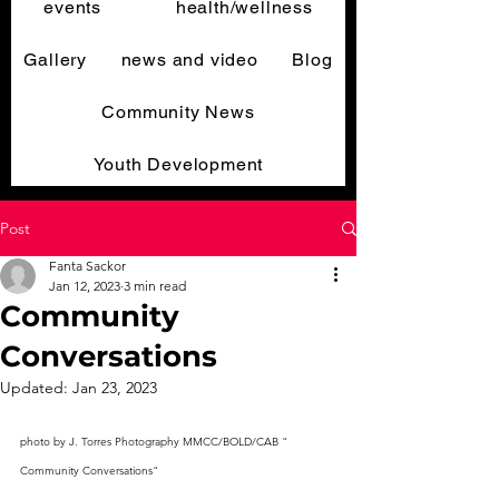
events
health/wellness
Gallery
news and video
Blog
Community News
Youth Development
Post
Fanta Sackor
Jan 12, 2023
3 min read
Community
Conversations
Updated:
Jan 23, 2023
photo by J. Torres Photography MMCC/BOLD/CAB " 
Community Conversations"