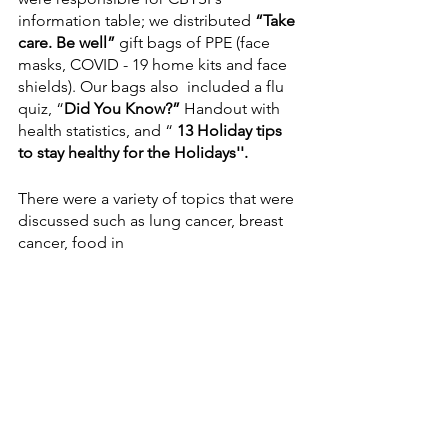
information table; we distributed 
“Take 
care. Be well”
 gift bags of PPE (face 
masks, COVID - 19 home kits and face 
shields). Our bags also  included a flu 
quiz, “
Did You Know?” 
Handout with 
health statistics, and “ 
13 Holiday tips 
to stay healthy for the Holidays''.
There were a variety of topics that were 
discussed such as lung cancer, breast 
cancer, food in