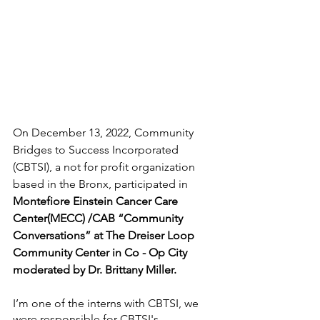
On December 13, 2022, Community 
Bridges to Success Incorporated 
(CBTSI), a not for profit organization 
based in the Bronx, participated in  
Montefiore Einstein Cancer Care 
Center(MECC) /CAB “Community 
Conversations” at The Dreiser Loop 
Community Center in Co - Op City 
moderated by Dr. Brittany Miller.
I’m one of the interns with CBTSI, we 
were responsible for CBTSI's 